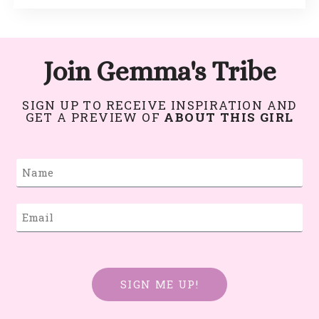
Join Gemma's Tribe
SIGN UP TO RECEIVE INSPIRATION AND
GET A PREVIEW OF
ABOUT THIS GIRL
SIGN ME UP!