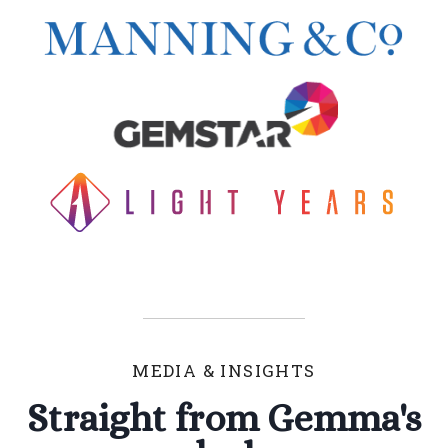
MEDIA & INSIGHTS
Straight from Gemma's