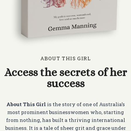
ABOUT THIS GIRL
Access the secrets of her
success
About This Girl
is the story of one of Australia’s
most prominent businesswomen who, starting
from nothing, has built a thriving international
business. It is a tale of sheer grit and grace under