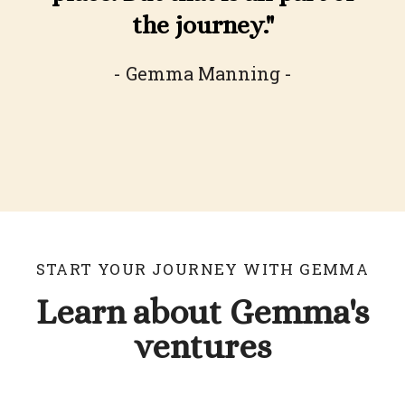
the journey."
- Gemma Manning -
START YOUR JOURNEY WITH GEMMA
Learn about Gemma's
ventures