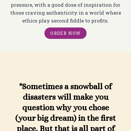
pressure, with a good dose of inspiration for
those craving authenticity in a world where
ethics play second fiddle to profits.
ORDER NOW
"Sometimes a snowball of
disasters will make you
question why you chose
(your big dream) in the first
place. But that is all part of