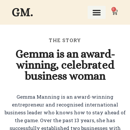
GM.
0
ABOUT THIS GIRL
THE STORY
Gemma is an award-
winning, celebrated
business woman
Gemma Manning is an award-winning
entrepreneur and recognised international
business leader who knows how to stay ahead of
the game. Over the past 13 years, she has
successfully established two businesses with