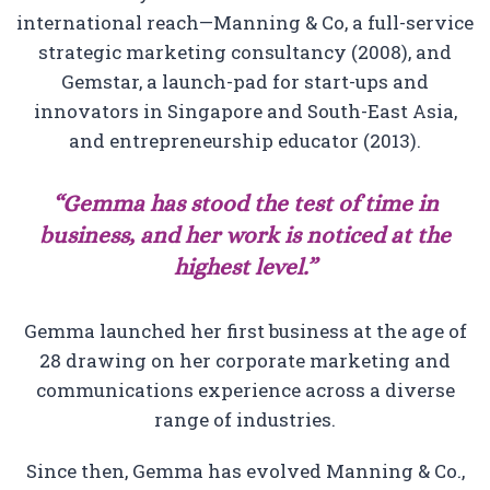
international reach—Manning & Co, a full-service
strategic marketing consultancy (2008), and
Gemstar, a launch-pad for start-ups and
innovators in Singapore and South-East Asia,
and entrepreneurship educator (2013).
“Gemma has stood the test of time in
business, and her work is noticed at the
highest level.”
Gemma launched her first business at the age of
28 drawing on her corporate marketing and
communications experience across a diverse
range of industries.
Since then, Gemma has evolved Manning & Co.,