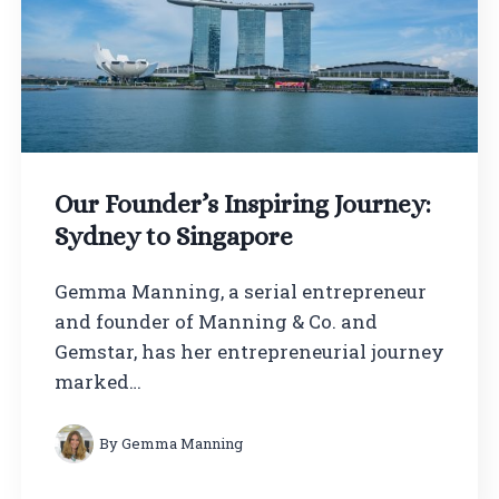
Our Founder’s Inspiring Journey:
Sydney to Singapore
Gemma Manning, a serial entrepreneur
and founder of Manning & Co. and
Gemstar, has her entrepreneurial journey
marked…
By
Gemma Manning