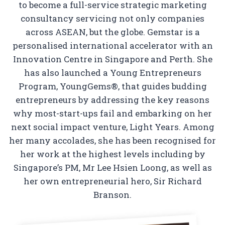
to become a full-service strategic marketing
consultancy servicing not only companies
across ASEAN, but the globe. Gemstar is a
personalised international accelerator with an
Innovation Centre in Singapore and Perth. She
has also launched a Young Entrepreneurs
Program, YoungGems®, that guides budding
entrepreneurs by addressing the key reasons
why most-start-ups fail and embarking on her
next social impact venture, Light Years. Among
her many accolades, she has been recognised for
her work at the highest levels including by
Singapore’s PM, Mr Lee Hsien Loong, as well as
her own entrepreneurial hero, Sir Richard
Branson.