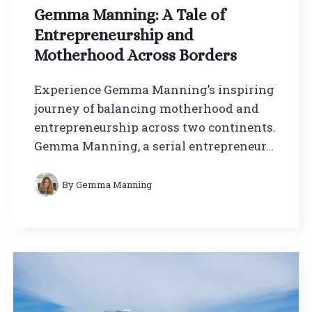
Gemma Manning: A Tale of
Entrepreneurship and
Motherhood Across Borders
Experience Gemma Manning’s inspiring
journey of balancing motherhood and
entrepreneurship across two continents.
Gemma Manning, a serial entrepreneur…
By
Gemma Manning