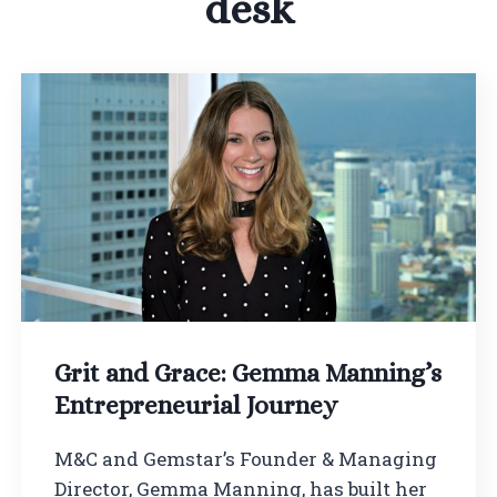
desk
Grit and Grace: Gemma Manning’s
Entrepreneurial Journey
M&C and Gemstar’s Founder & Managing
Director, Gemma Manning, has built her