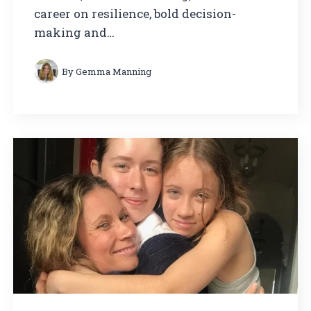
career on resilience, bold decision-
making and…
By
Gemma Manning