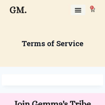
GM.
0
ABOUT THIS GIRL
Terms of Service
Join Gemma's Tribe