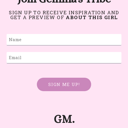
SIGN UP TO RECEIVE INSPIRATION AND
GET A PREVIEW OF
ABOUT THIS GIRL
SIGN ME UP!
GM.