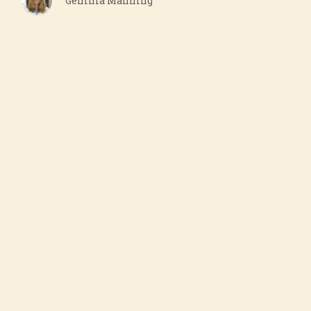
Gemma Manning