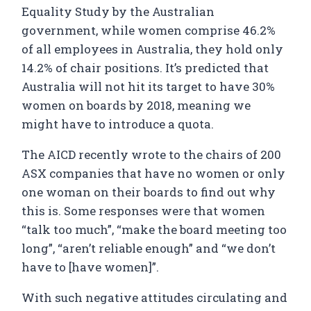
Equality Study by the Australian
government, while women comprise 46.2%
of all employees in Australia, they hold only
14.2% of chair positions. It’s predicted that
Australia will not hit its target to have 30%
women on boards by 2018, meaning we
might have to introduce a quota.
The AICD recently wrote to the chairs of 200
ASX companies that have no women or only
one woman on their boards to find out why
this is. Some responses were that women
“talk too much”, “make the board meeting too
long”, “aren’t reliable enough” and “we don’t
have to [have women]”.
With such negative attitudes circulating and