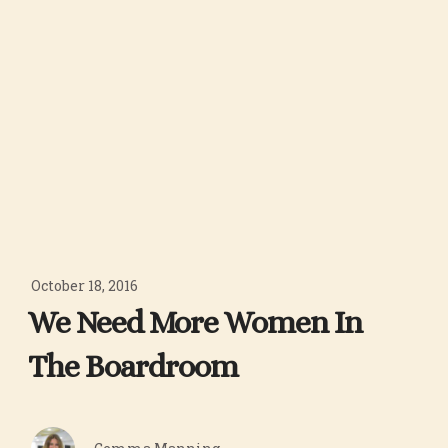
October 18, 2016
We Need More Women In
The Boardroom