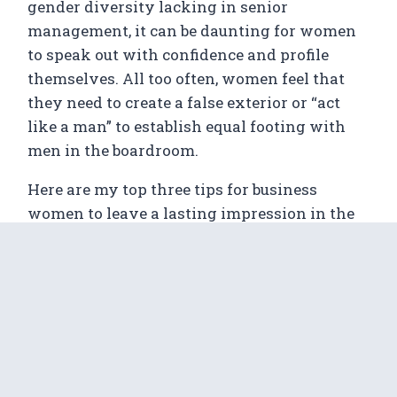
gender diversity lacking in senior
management, it can be daunting for women
to speak out with confidence and profile
themselves. All too often, women feel that
they need to create a false exterior or “act
like a man” to establish equal footing with
men in the boardroom.
Here are my top three tips for business
women to leave a lasting impression in the
boardroom:
1. Be yourself
Just because you’re in a minority, doesn’t
mean you need to “act masculine” in order to
establish a strong presence. Be yourself and
your passion will shine through, engaging