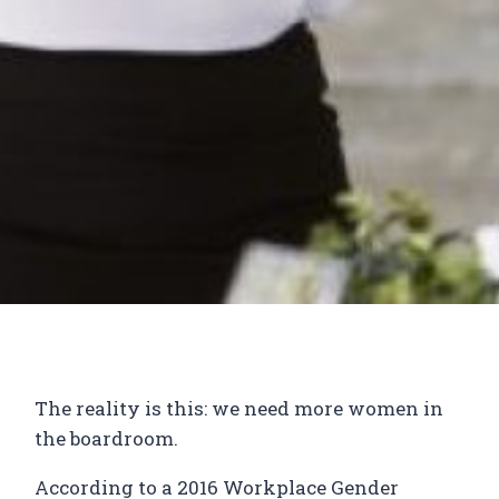
The reality is this: we need more women in
the boardroom.
According to a 2016 Workplace Gender