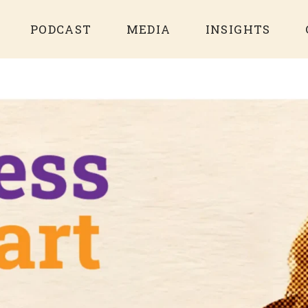
PODCAST
MEDIA
INSIGHTS