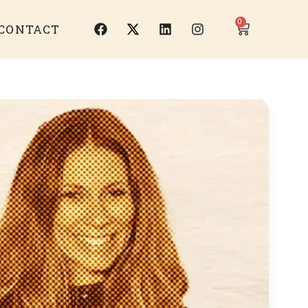
0
CONTACT