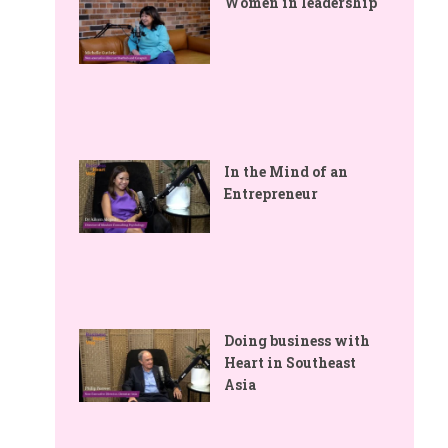
Women in leadership
In the Mind of an
Entrepreneur
Doing business with
Heart in Southeast
Asia