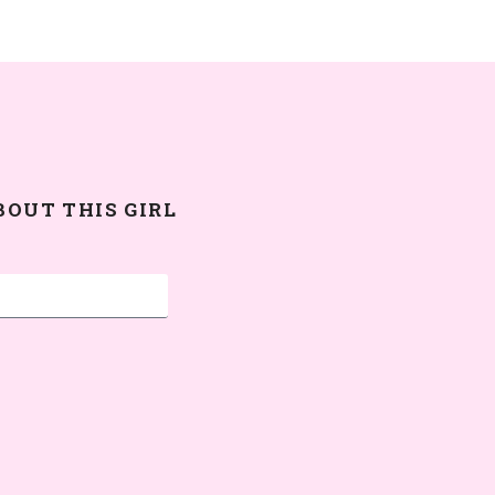
BOUT THIS GIRL