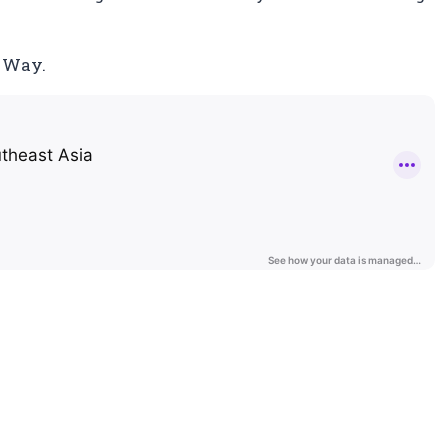
t Way.