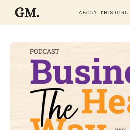
GM.
ABOUT THIS GIRL