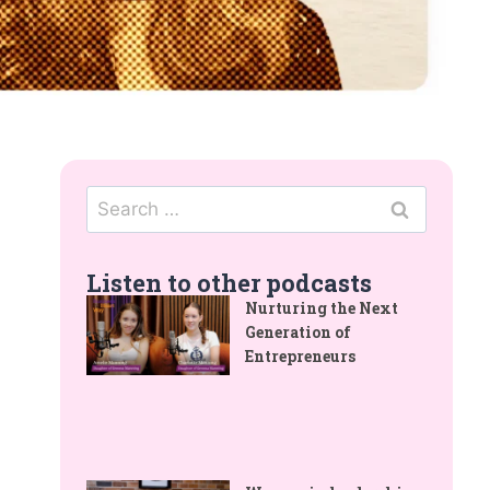
Listen to other podcasts
Nurturing the Next
Generation of
Entrepreneurs