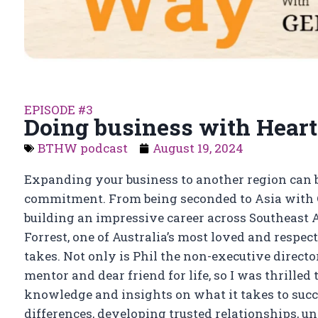
EPISODE #3
Doing business with Heart
BTHW podcast
August 19, 2024
Expanding your business to another region can 
commitment. From being seconded to Asia with C
building an impressive career across Southeast A
Forrest, one of Australia’s most loved and respec
takes. Not only is Phil the non-executive direct
mentor and dear friend for life, so I was thrille
knowledge and insights on what it takes to succ
differences, developing trusted relationships,