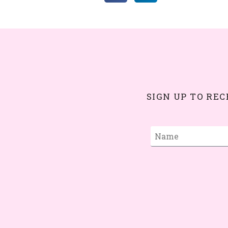
SIGN UP TO RE