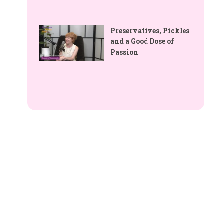
Preservatives, Pickles
and a Good Dose of
Passion