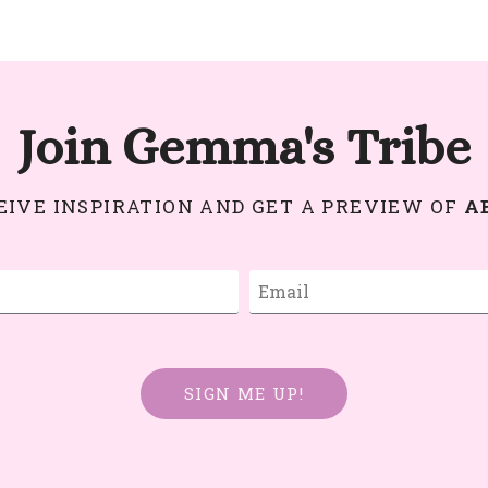
Join Gemma's Tribe
CEIVE INSPIRATION AND GET A PREVIEW OF
A
SIGN ME UP!