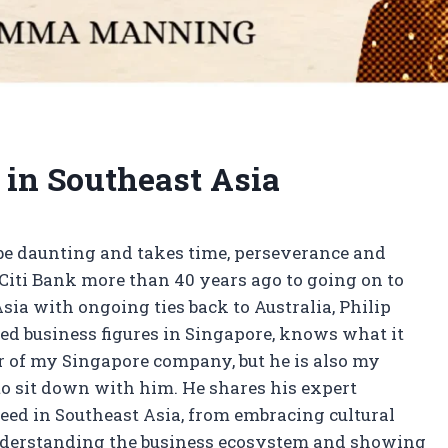
 in Southeast Asia
be daunting and takes time, perseverance and
iti Bank more than 40 years ago to going on to
sia with ongoing ties back to Australia, Philip
ted business figures in Singapore, knows what it
or of my Singapore company, but he is also my
d to sit down with him. He shares his expert
eed in Southeast Asia, from embracing cultural
 understanding the business ecosystem and showing