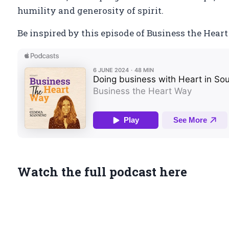
humility and generosity of spirit.
Be inspired by this episode of Business the Hear
Watch the full podcast here