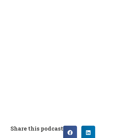
Share this podcast