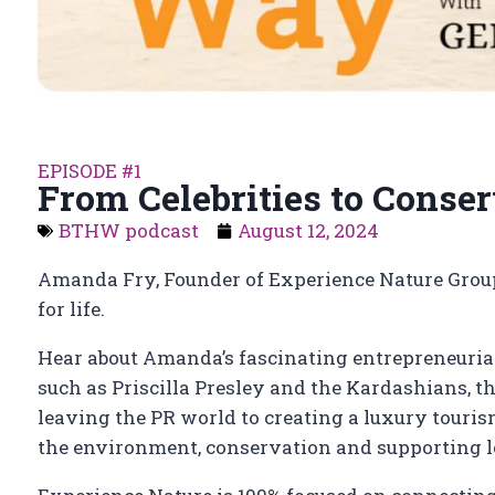
EPISODE #1
From Celebrities to Conse
BTHW podcast
August 12, 2024
Amanda Fry, Founder of Experience Nature Group
for life.
Hear about Amanda’s fascinating entrepreneurial
such as Priscilla Presley and the Kardashians, t
leaving the PR world to creating a luxury touris
the environment, conservation and supporting l