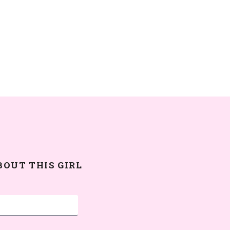
BOUT THIS GIRL