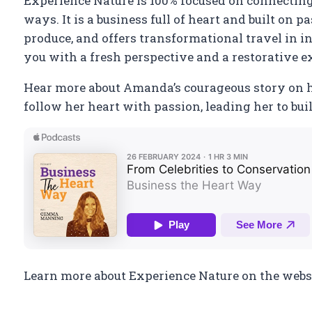
Experience Nature is 100% focused on connectin
ways. It is a business full of heart and built on 
produce, and offers transformational travel in in
you with a fresh perspective and a restorative e
Hear more about Amanda’s courageous story on 
follow her heart with passion, leading her to bu
Learn more about Experience Nature on the websi