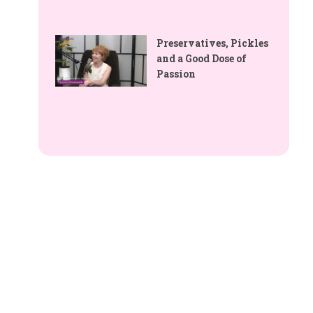
Preservatives, Pickles
and a Good Dose of
Passion