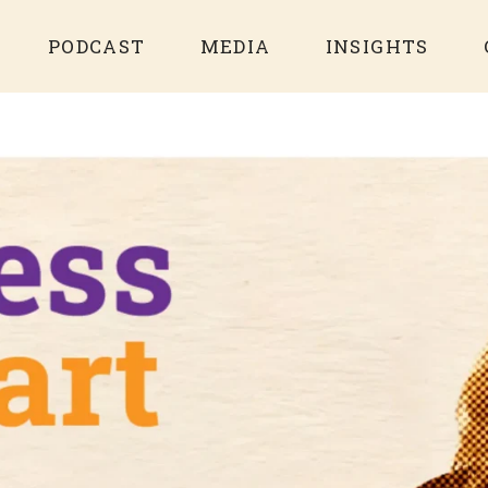
PODCAST
MEDIA
INSIGHTS