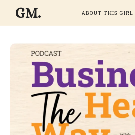
GM.
ABOUT THIS GIRL