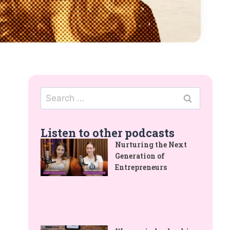
Listen to other podcasts
Nurturing the Next
Generation of
Entrepreneurs