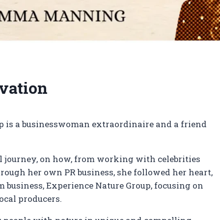
rvation
 is a businesswoman extraordinaire and a friend
 journey, on how, from working with celebrities
hrough her own PR business, she followed her heart,
m business, Experience Nature Group, focusing on
ocal producers.