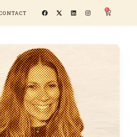
0
CONTACT