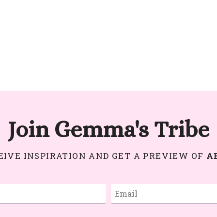
Join Gemma's Tribe
CEIVE INSPIRATION AND GET A PREVIEW OF
A