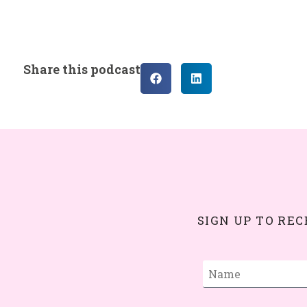
Share this podcast
SIGN UP TO RE