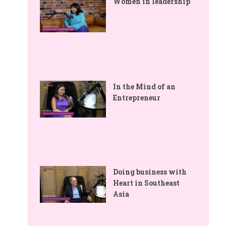
Women in leadership
In the Mind of an
Entrepreneur
Doing business with
Heart in Southeast
Asia