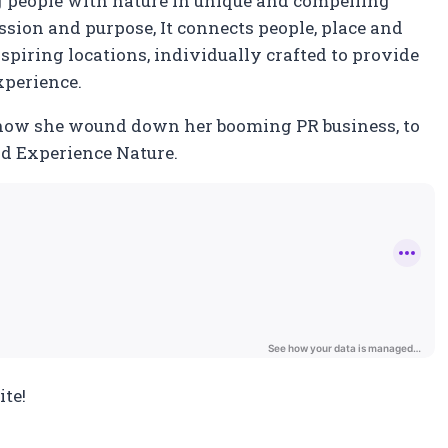
g people with nature in unique and compelling
passion and purpose, It connects people, place and
spiring locations, individually crafted to provide
xperience.
how she wound down her booming PR business, to
ild Experience Nature.
te!