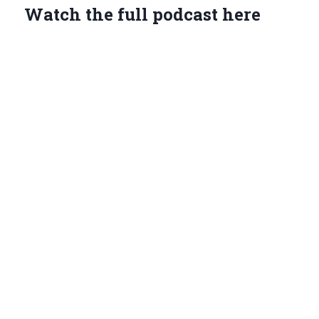
Watch the full podcast here